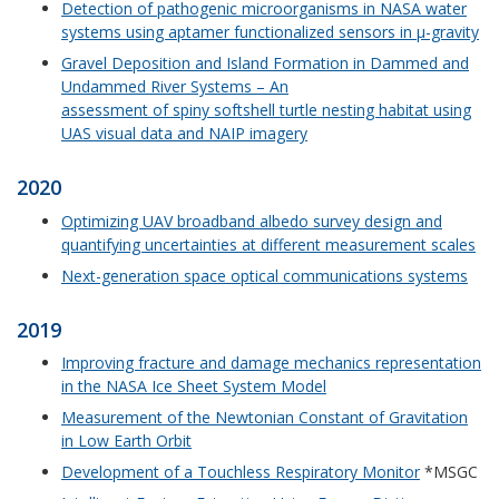
Detection of pathogenic microorganisms in NASA water
systems using aptamer functionalized sensors in μ-gravity
Gravel Deposition and Island Formation in Dammed and
Undammed River Systems – An
assessment of spiny softshell turtle nesting habitat using
UAS visual data and NAIP imagery
2020
Optimizing UAV broadband albedo survey design and
quantifying uncertainties at different measurement scales
Next-generation space optical communications systems
2019
Improving fracture and damage mechanics representation
in the NASA Ice Sheet System Model
Measurement of the Newtonian Constant of Gravitation
in Low Earth Orbit
Development of a Touchless Respiratory Monitor
*MSGC