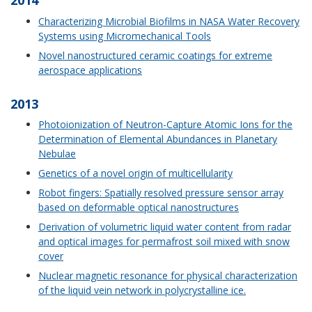
2014
Characterizing Microbial Biofilms in NASA Water Recovery
Systems using Micromechanical Tools
Novel nanostructured ceramic coatings for extreme
aerospace applications
2013
Photoionization of Neutron-Capture Atomic Ions for the
Determination of Elemental Abundances in Planetary
Nebulae
Genetics of a novel origin of multicellularity
Robot fingers: Spatially resolved pressure sensor array
based on deformable optical nanostructures
Derivation of volumetric liquid water content from radar
and optical images for permafrost soil mixed with snow
cover
Nuclear magnetic resonance for physical characterization
of the liquid vein network in polycrystalline ice.