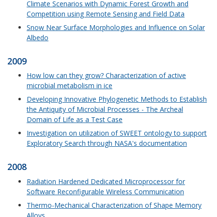
Climate Scenarios with Dynamic Forest Growth and
Competition using Remote Sensing and Field Data
Snow Near Surface Morphologies and Influence on Solar
Albedo
2009
How low can they grow? Characterization of active
microbial metabolism in ice
Developing Innovative Phylogenetic Methods to Establish
the Antiquity of Microbial Processes - The Archeal
Domain of Life as a Test Case
Investigation on utilization of SWEET ontology to support
Exploratory Search through NASA's documentation
2008
Radiation Hardened Dedicated Microprocessor for
Software Reconfigurable Wireless Communication
Thermo-Mechanical Characterization of Shape Memory
Alloys