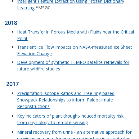
Intelligent Feature Extraction Using Frozen Dictionary
Learning
*MSGC
2018
Heat Transfer in Porous Media with Fluids near the Critical
Point
Transient Ice Flow Impacts on NASA-measured Ice Sheet
Elevation Change
Development of synthetic TEMPO satellite retrievals for
future wildfire studies
2017
Precipitation Isotope Ratios and Tree-ring based
Snowpack Relationships to inform Paleoclimate
Reconstructions
Key indicators of plant drought-induced mortality risk:
from physiology to remote sensing
Mineral recovery from urine - an alternative approach for
providing nutrients for primary production in a controlled