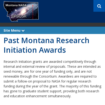
S
e
a
r
c
h
Site Menu
e
x
Past Montana Research
p
a
n
Initiation Awards
d
Research Initiation grants are awarded competitively through
internal and external review of proposals. These are intended as
seed money, are for one year of funding only, and are not
renewable through the Consortium. Awardees are required to
submit a follow-on proposal to NASA for regular research
funding during the year of the grant. The majority of this funding
has gone to graduate student support, providing both research
and education enhancement simultaneously.