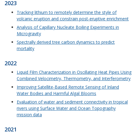
2023
Tracking lithium to remotely determine the style of
volcanic eruption and constrain post-eruptive enrichment
Analysis of Capillary Nucleate Boiling Experiments in
Microgravity
Spectrally derived tree carbon dynamics to predict
mortality
2022
Liquid Film Characterization in Oscillating Heat Pipes Using
Combined Velocimetry, Thermometry, and Interferometry
Improving Satellite-Based Remote Sensing of Inland
Water Bodies and Harmful Algal Blooms
Evaluation of water and sediment connectivity in tropical
rivers using Surface Water and Ocean Topography
mission data
2021