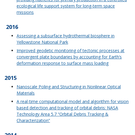
ecological life support system for long-term space
missions
2016
Assessing a subsurface hydrothermal biosphere in
Yellowstone National Park
Improved geodetic monitoring of tectonic processes at
convergent plate boundaries by accounting for Earth’s
deformation response to surface mass loading
2015
Nanoscale Poling and Structuring in Nonlinear Optical
Materials
A real-time computational model and algorithm for vision
based detection and tracking of orbital debris: NASA
Technology Area 5.7 “Orbital Debris Tracking &
Characterization”