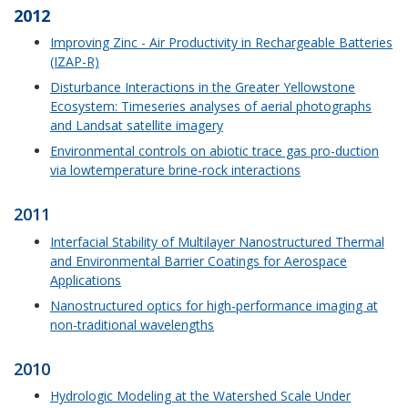
2012
Improving Zinc - Air Productivity in Rechargeable Batteries
(IZAP-R)
Disturbance Interactions in the Greater Yellowstone
Ecosystem: Timeseries analyses of aerial photographs
and Landsat satellite imagery
Environmental controls on abiotic trace gas pro-duction
via lowtemperature brine-rock interactions
2011
Interfacial Stability of Multilayer Nanostructured Thermal
and Environmental Barrier Coatings for Aerospace
Applications
Nanostructured optics for high-performance imaging at
non-traditional wavelengths
2010
Hydrologic Modeling at the Watershed Scale Under