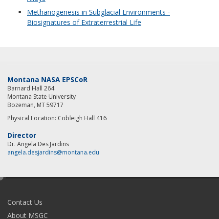
Methanogenesis in Subglacial Environments -
Biosignatures of Extraterrestrial Life
Montana NASA EPSCoR
Barnard Hall 264
Montana State University
Bozeman, MT 59717
Physical Location: Cobleigh Hall 416
Director
Dr. Angela Des Jardins
angela.desjardins@montana.edu
e
d
i
Contact Us
t
About MSGC