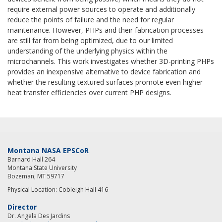
require external power sources to operate and additionally
reduce the points of failure and the need for regular
maintenance. However, PHPs and their fabrication processes
are still far from being optimized, due to our limited
understanding of the underlying physics within the
microchannels. This work investigates whether 3D-printing PHPs
provides an inexpensive alternative to device fabrication and
whether the resulting textured surfaces promote even higher
heat transfer efficiencies over current PHP designs.
Montana NASA EPSCoR
Barnard Hall 264
Montana State University
Bozeman, MT 59717
Physical Location: Cobleigh Hall 416
Director
Dr. Angela Des Jardins