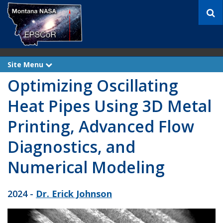
S
e
a
r
c
h
Site Menu
e
x
Optimizing Oscillating
p
a
n
Heat Pipes Using 3D Metal
d
Printing, Advanced Flow
Diagnostics, and
Numerical Modeling
2024 -
Dr. Erick Johnson