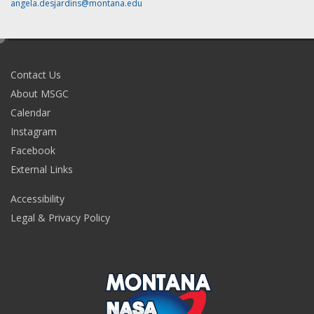
angela.desjardins@montana.edu
e
d
i
Contact Us
t
About MSGC
Calendar
Instagram
Facebook
External Links
Accessibility
Legal & Privacy Policy