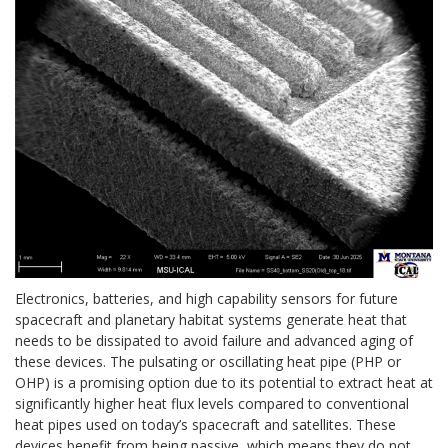
Electronics, batteries, and high capability sensors for future
spacecraft and planetary habitat systems generate heat that
needs to be dissipated to avoid failure and advanced aging of
these devices. The pulsating or oscillating heat pipe (PHP or
OHP) is a promising option due to its potential to extract heat at
significantly higher heat flux levels compared to conventional
heat pipes used on today’s spacecraft and satellites. These
devices benefit from being passive, which means they do not